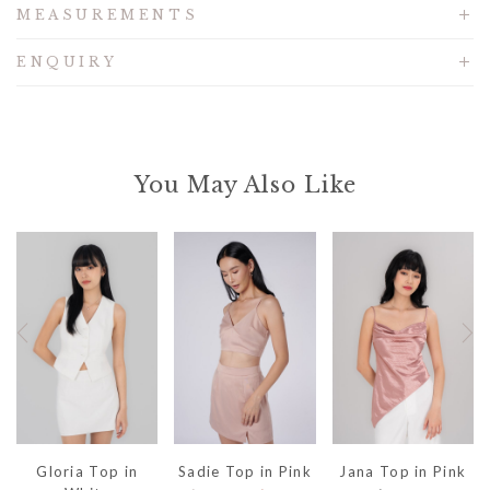
MEASUREMENTS
ENQUIRY
You May Also Like
Gloria Top in
Sadie Top in Pink
Jana Top in Pink