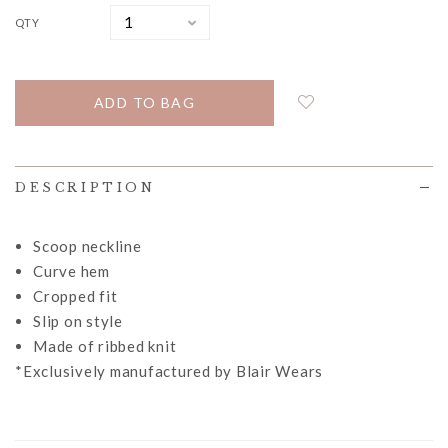
QTY
DESCRIPTION
Scoop neckline
Curve hem
Cropped fit
Slip on style
Made of ribbed knit
*Exclusively manufactured by Blair Wears