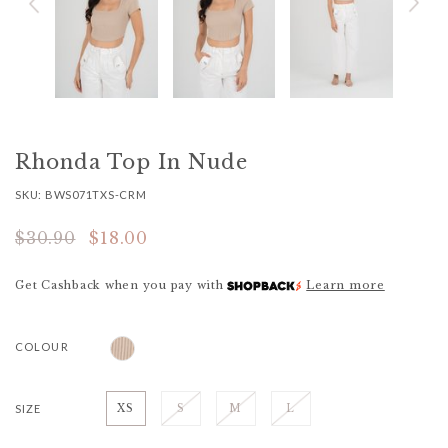
Rhonda Top In Nude
SKU: BWS071TXS-CRM
$30.90
$18.00
Get Cashback when you pay with
Learn more
COLOUR
SIZE
XS
S
M
L