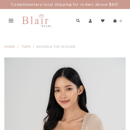
Complimentary local shipping for orders above $60!
0
HOME
TOPS
RHONDA TOP IN NUDE