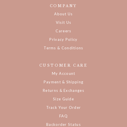
COMPANY
About Us
Visit Us
Careers
Privacy Policy
Terms & Conditions
CUSTOMER CARE
My Account
Payment & Shipping
Returns & Exchanges
Size Guide
Track Your Order
FAQ
Backorder Status