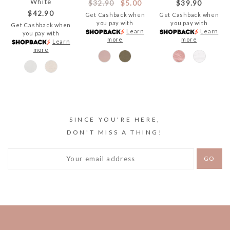
White
$32.90
$5.00
$39.90
$42.90
Get Cashback when
Get Cashback when
you pay with
you pay with
Get Cashback when
Learn
Learn
you pay with
more
more
Learn
more
SINCE YOU'RE HERE,
DON'T MISS A THING!