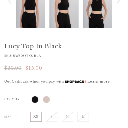
Lucy Top In Black
SKU: BWS066TXS-BLA
$30.90
$15.00
Get Cashback when you pay with
Learn more
COLOUR
SIZE
XS
S
M
L