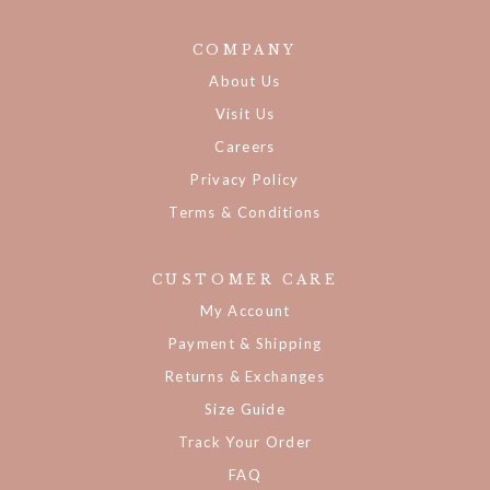
COMPANY
About Us
Visit Us
Careers
Privacy Policy
Terms & Conditions
CUSTOMER CARE
My Account
Payment & Shipping
Returns & Exchanges
Size Guide
Track Your Order
FAQ