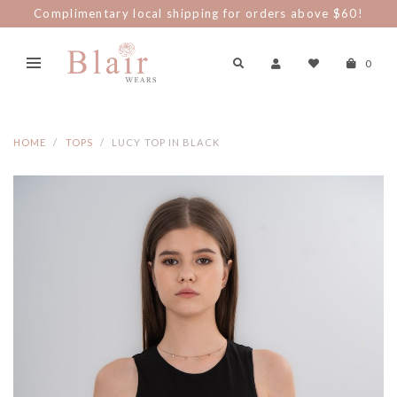
Complimentary local shipping for orders above $60!
0
HOME
TOPS
LUCY TOP IN BLACK