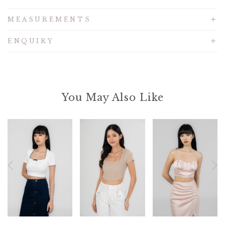
MEASUREMENTS
ENQUIRY
You May Also Like