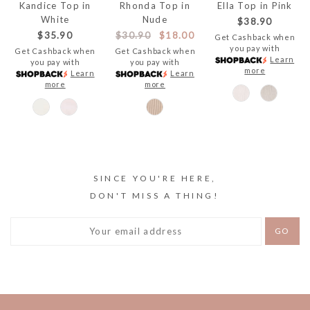
Kandice Top in
Rhonda Top in
Ella Top in Pink
White
Nude
$38.90
$35.90
$30.90
$18.00
Get Cashback when
you pay with
Get Cashback when
Get Cashback when
Learn
you pay with
you pay with
more
Learn
Learn
more
more
SINCE YOU'RE HERE,
DON'T MISS A THING!