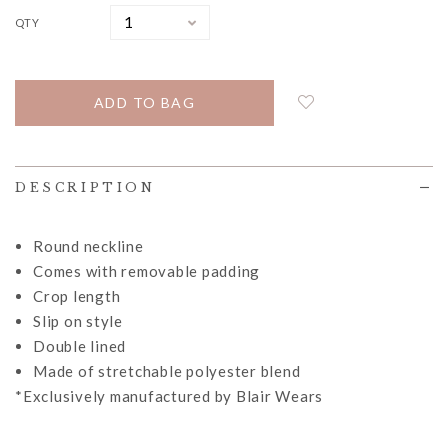
QTY
DESCRIPTION
Round neckline
Comes with removable padding
Crop length
Slip on style
Double lined
Made of stretchable polyester blend
*Exclusively manufactured by Blair Wears