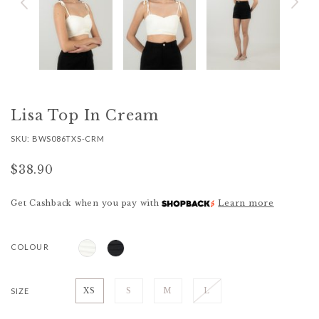
Lisa Top In Cream
SKU: BWS086TXS-CRM
$38.90
Get Cashback when you pay with
Learn more
COLOUR
SIZE
XS
S
M
L