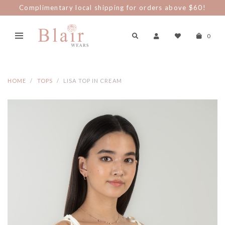
Complimentary local shipping for orders above $60!
0
HOME
TOPS
LISA TOP IN CREAM