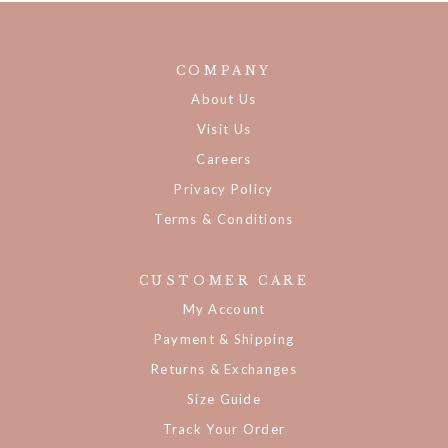
COMPANY
About Us
Visit Us
Careers
Privacy Policy
Terms & Conditions
CUSTOMER CARE
My Account
Payment & Shipping
Returns & Exchanges
Size Guide
Track Your Order