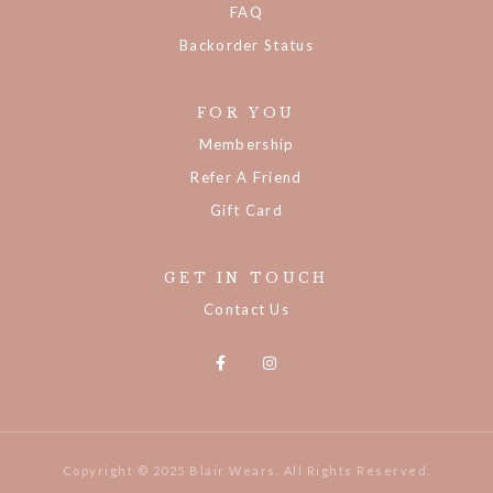
FAQ
Backorder Status
FOR YOU
Membership
Refer A Friend
Gift Card
GET IN TOUCH
Contact Us
Copyright © 2025 Blair Wears. All Rights Reserved.