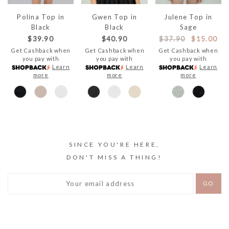
Polina Top in
Gwen Top in
Julene Top in
Black
Black
Sage
$39.90
$40.90
$37.90
$15.00
Get Cashback when
Get Cashback when
Get Cashback when
you pay with
you pay with
you pay with
Learn
Learn
Learn
more
more
more
SINCE YOU'RE HERE,
DON'T MISS A THING!