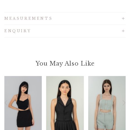
MEASUREMENTS
ENQUIRY
You May Also Like