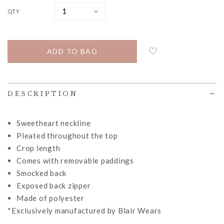
QTY
DESCRIPTION
Sweetheart neckline
Pleated throughout the top
Crop length
Comes with removable paddings
Smocked back
Exposed back zipper
Made of polyester
*Exclusively manufactured by Blair Wears