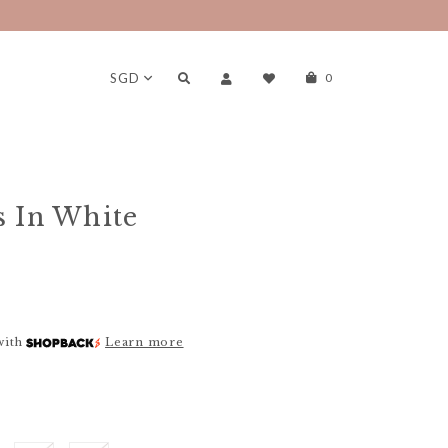
SGD
0
s In White
with
Learn more