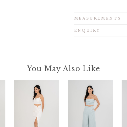
MEASUREMENTS
ENQUIRY
You May Also Like