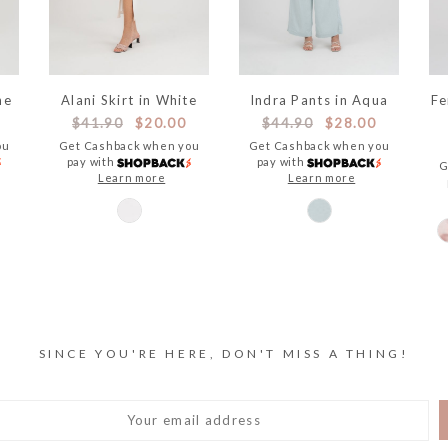
ne
Alani Skirt in White
Indra Pants in Aqua
Fe
$41.90
$20.00
$44.90
$28.00
ou
Get Cashback when you
Get Cashback when you
pay with
pay with
G
Learn more
Learn more
SINCE YOU'RE HERE, DON'T MISS A THING!