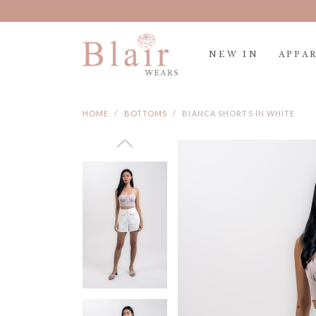
NEW IN
APPA
HOME
BOTTOMS
BIANCA SHORTS IN WHITE