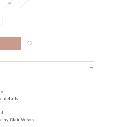
M
L
re
n details
nd
d by Blair Wears