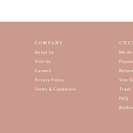
COMPANY
CUS
About Us
My Ac
Visit Us
Payme
Careers
Retur
Privacy Policy
Size G
Terms & Conditions
Track
FAQ
Backor