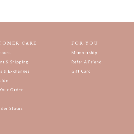
TOMER CARE
FOR YOU
count
Membership
nt & Shipping
Refer A Friend
ns & Exchanges
Gift Card
uide
 Your Order
der Status