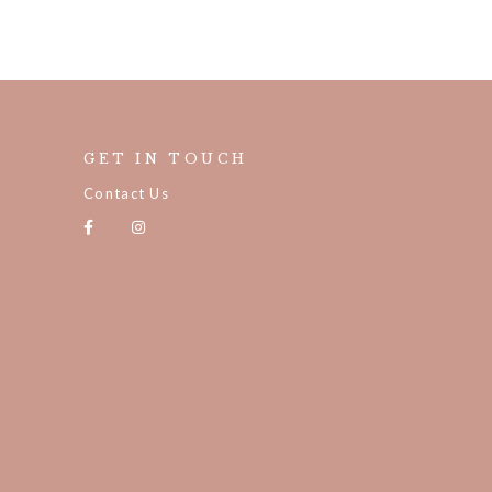
GET IN TOUCH
Contact Us