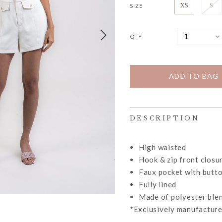
SIZE
XS
S
QTY
DESCRIPTION
High waisted
Hook & zip front closu
Faux pocket with butto
Fully lined
Made of polyester ble
*Exclusively manufacture