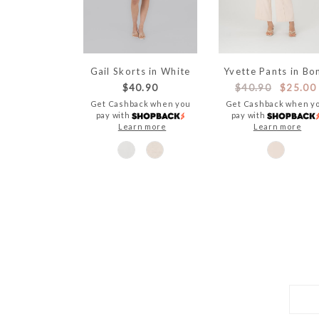
Gail Skorts in White
Yvette Pants in Bo
$40.90
$40.90
$25.00
Get Cashback when you
Get Cashback when y
pay with
pay with
Learn more
Learn more