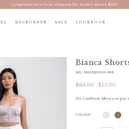
Complimentary local shipping for orders above $60!
REL
BACKORDER
SALE
LOOKBOOK
Bianca Short
SKU: BWJ002SHXS-WHI
$35.90
$15.00
Get Cashback when you pay 
COLOUR