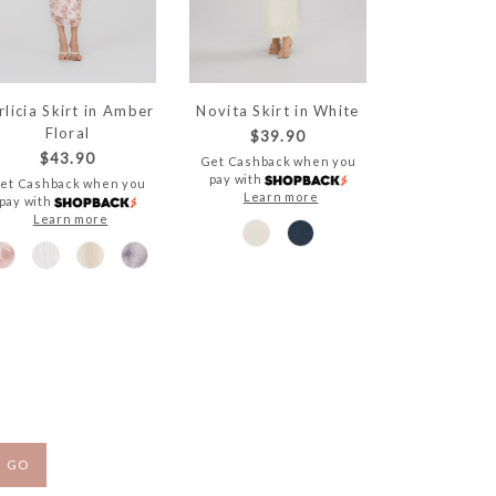
rlicia Skirt in Amber
Novita Skirt in White
Floral
$39.90
$43.90
Get Cashback when you
pay with
et Cashback when you
Learn more
pay with
Learn more