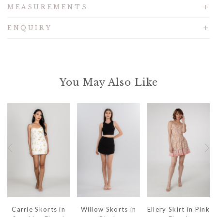
MEASUREMENTS
ENQUIRY
You May Also Like
Carrie Skorts in
Willow Skorts in
Ellery Skirt in Pink