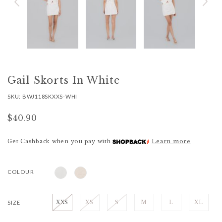
Gail Skorts In White
SKU: BWJ118SKXXS-WHI
$40.90
Get Cashback when you pay with
Learn more
COLOUR
SIZE
XXS
XS
S
M
L
XL