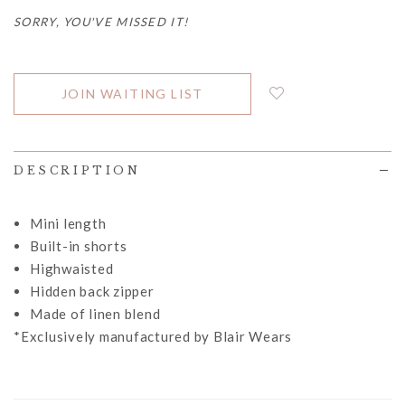
SORRY, YOU'VE MISSED IT!
JOIN WAITING LIST
DESCRIPTION
Mini length
Built-in shorts
Highwaisted
Hidden back zipper
Made of linen blend
*Exclusively manufactured by Blair Wears