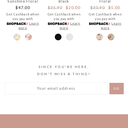
Sunshine Floral
Black
Floral
$47.00
$35.90
$20.00
$30.90
$5.00
Get Cashback when
Get Cashback when
Get Cashback when
you pay with
you pay with
you pay with
Learn
Learn
Learn
more
more
more
SINCE YOU'RE HERE,
DON'T MISS A THING!