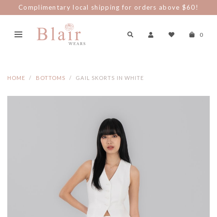
Complimentary local shipping for orders above $60!
0
HOME
BOTTOMS
GAIL SKORTS IN WHITE