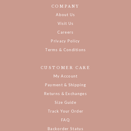
COMPANY
About Us
Visit Us
Careers
Privacy Policy
Terms & Conditions
CUSTOMER CARE
My Account
Payment & Shipping
Returns & Exchanges
Size Guide
Track Your Order
FAQ
Backorder Status