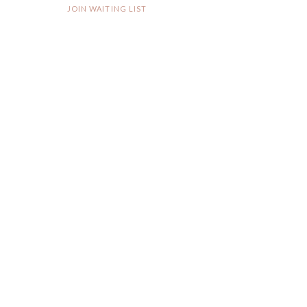
JOIN WAITING LIST