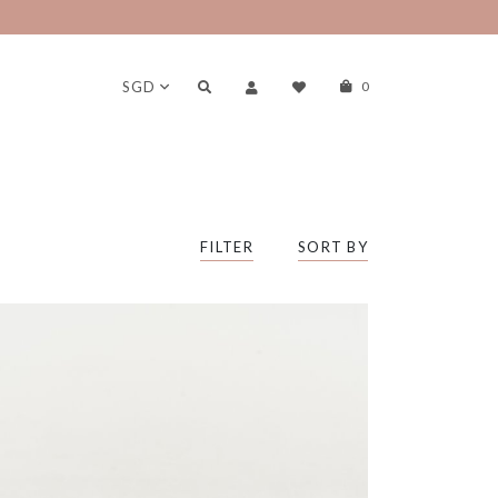
SGD
0
FILTER
SORT BY