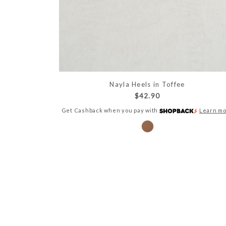
Nayla Heels in Toffee
$42.90
Get Cashback when you pay with
Learn m