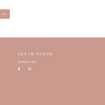
GET IN TOUCH
Contact Us