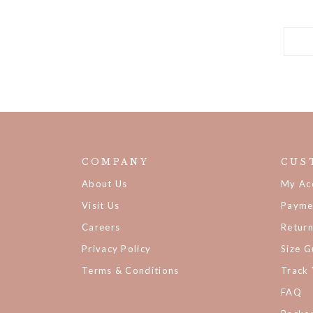
COMPANY
CUS
About Us
My Ac
Visit Us
Payme
Careers
Retur
Privacy Policy
Size G
Terms & Conditions
Track
FAQ