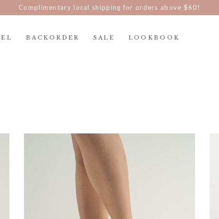
Complimentary local shipping for orders above $60!
REL
BACKORDER
SALE
LOOKBOOK