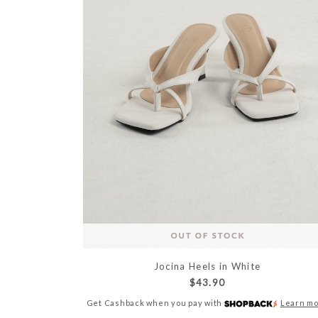
Jocina Heels in White
$43.90
Get Cashback when you pay with
Learn m