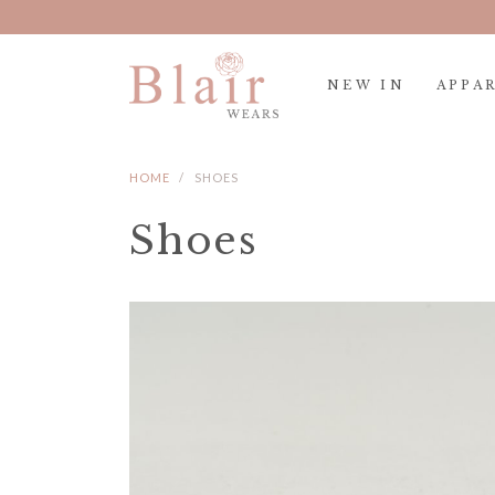
NEW IN
APPA
HOME
SHOES
Shoes