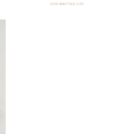
JOIN WAITING LIST