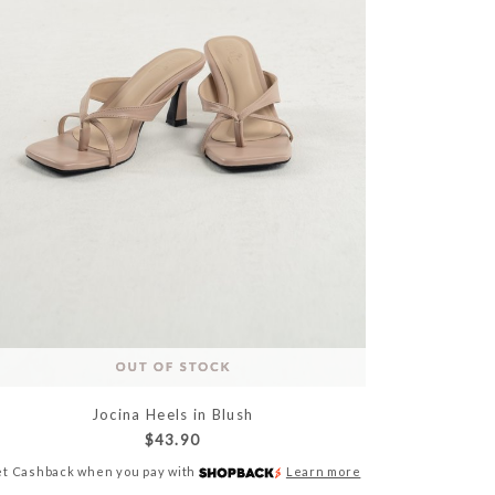
Jocina Heels in Blush
$43.90
t Cashback when you pay with
Learn more