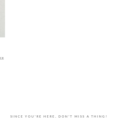
ore
SINCE YOU'RE HERE, DON'T MISS A THING!