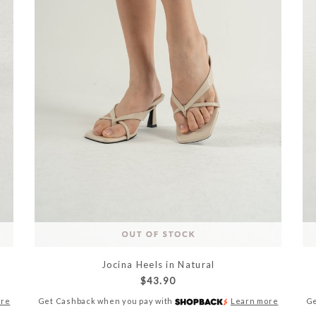
Jocina Heels in Natural
$43.90
ore
Get Cashback when you pay with
Learn more
Ge