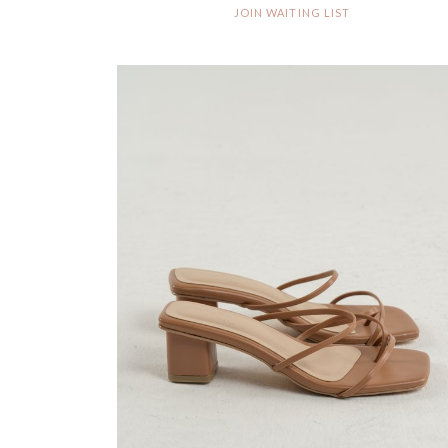
JOIN WAITING LIST