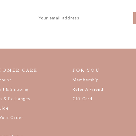
TOMER CARE
FOR YOU
count
Membership
nt & Shipping
Refer A Friend
ns & Exchanges
Gift Card
uide
 Your Order