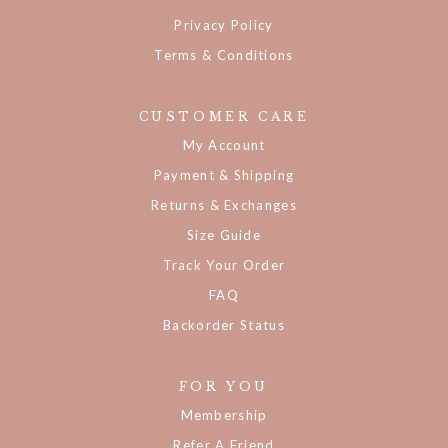
Privacy Policy
Terms & Conditions
CUSTOMER CARE
My Account
Payment & Shipping
Returns & Exchanges
Size Guide
Track Your Order
FAQ
Backorder Status
FOR YOU
Membership
Refer A Friend