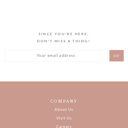
SINCE YOU'RE HERE,
DON'T MISS A THING!
COMPANY
About Us
Visit Us
Careers