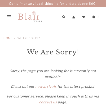
Complimentary local shipping for orders above $60!
0
HOME
WE ARE SORRY!
We Are Sorry!
Sorry, the page you are looking for is currently not
available.
Check out our
new arrivals
for the latest product.
For customer service, please keep in touch with us via
contact us
page.