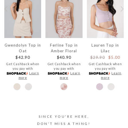
Gwendolyn Top in
Ferline Top in
Lauren Top in
Oat
Amber Floral
Lilac
$42.90
$40.90
$29.90
$5.00
Get Cashback when
Get Cashback when
Get Cashback when
you pay with
you pay with
you pay with
Learn
Learn
Learn
more
more
more
SINCE YOU'RE HERE,
DON'T MISS A THING!