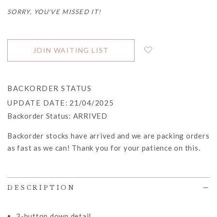
SORRY, YOU'VE MISSED IT!
JOIN WAITING LIST
BACKORDER STATUS
UPDATE DATE
: 21/04/2025
Backorder Status:
ARRIVED
Backorder stocks have arrived and we are packing orders
as fast as we can! Thank you for your patience on this.
DESCRIPTION
3-button down detail