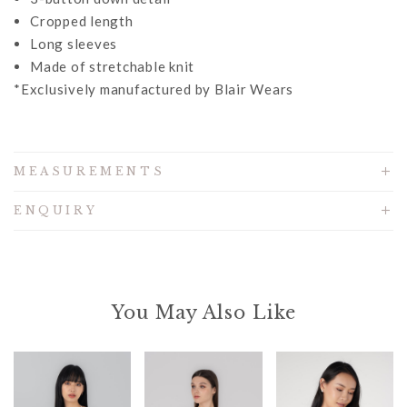
Cropped length
Long sleeves
Made of stretchable knit
*Exclusively manufactured by Blair Wears
MEASUREMENTS
ENQUIRY
You May Also Like