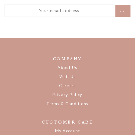
COMPANY
About Us
Visit Us
Careers
Privacy Policy
Terms & Conditions
CUSTOMER CARE
My Account