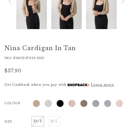
Nina Cardigan In Tan
SKU: BWJ010TXSS-SND
$37.90
Get Cashback when you pay with
Learn more
COLOUR
SIZE
XS/S
M/L