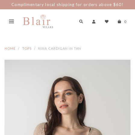
Complimentary local shipping for orders above $60!
0
HOME
TOPS
NINA CARDIGAN IN TAN