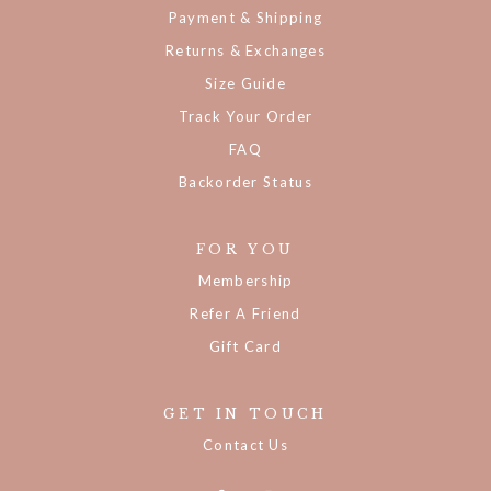
Payment & Shipping
Returns & Exchanges
Size Guide
Track Your Order
FAQ
Backorder Status
FOR YOU
Membership
Refer A Friend
Gift Card
GET IN TOUCH
Contact Us