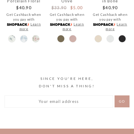
Porcelain Floral
Olive
in Bone
$40.90
$33.90
$5.00
$40.90
Get Cashback when
Get Cashback when
Get Cashback when
you pay with
you pay with
you pay with
Learn
Learn
Learn
more
more
more
SINCE YOU'RE HERE,
DON'T MISS A THING!