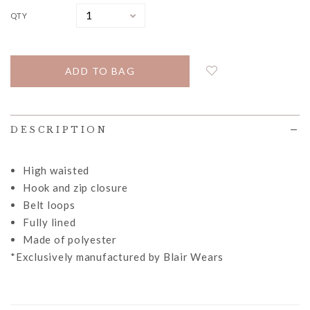
QTY
DESCRIPTION
High waisted
Hook and zip closure
Belt loops
Fully lined
Made of polyester
*Exclusively manufactured by Blair Wears