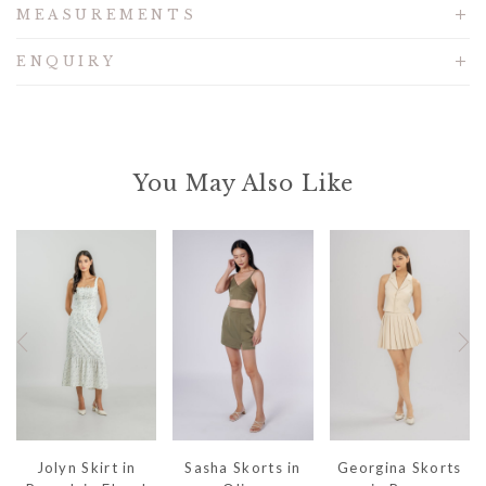
MEASUREMENTS
ENQUIRY
You May Also Like
Jolyn Skirt in
Sasha Skorts in
Georgina Skorts