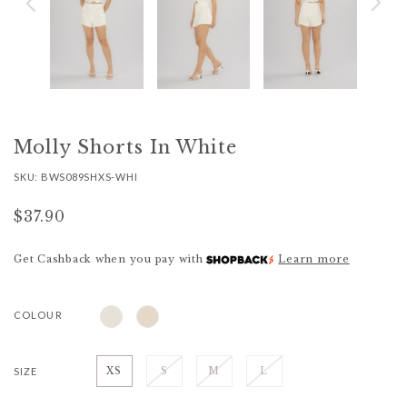
Molly Shorts In White
SKU: BWS089SHXS-WHI
$37.90
Get Cashback when you pay with
Learn more
COLOUR
SIZE
XS
S
M
L