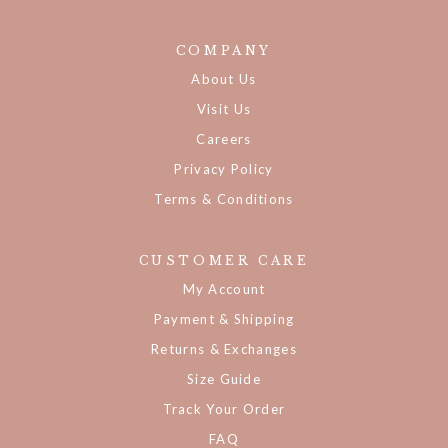
COMPANY
About Us
Visit Us
Careers
Privacy Policy
Terms & Conditions
CUSTOMER CARE
My Account
Payment & Shipping
Returns & Exchanges
Size Guide
Track Your Order
FAQ