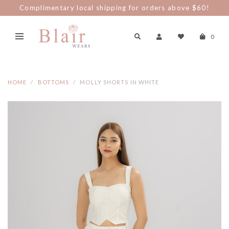
Complimentary local shipping for orders above $60!
0
HOME
BOTTOMS
MOLLY SHORTS IN WHITE