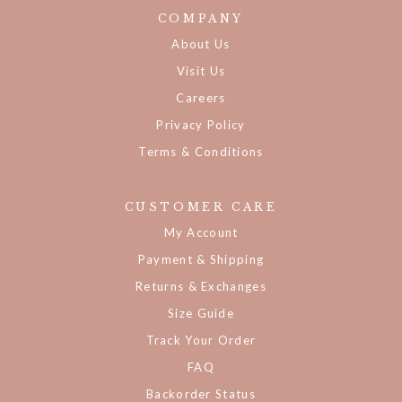
COMPANY
About Us
Visit Us
Careers
Privacy Policy
Terms & Conditions
CUSTOMER CARE
My Account
Payment & Shipping
Returns & Exchanges
Size Guide
Track Your Order
FAQ
Backorder Status