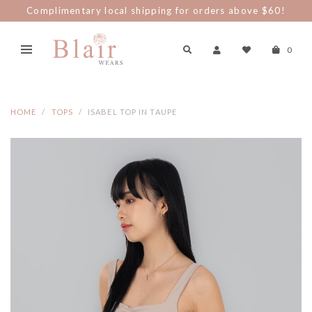
Complimentary local shipping for orders above $60!
0
HOME
TOPS
ISABEL TOP IN TAUPE