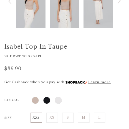
Isabel Top In Taupe
SKU: BWJ120TXXS-TPE
$39.90
Get Cashback when you pay with
Learn more
COLOUR
SIZE
XXS
XS
S
M
L