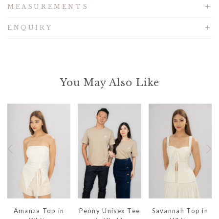
MEASUREMENTS
ENQUIRY
You May Also Like
Amanza Top in
Peony Unisex Tee
Savannah Top in