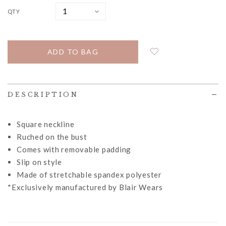
QTY
DESCRIPTION
Square neckline
Ruched on the bust
Comes with removable padding
Slip on style
Made of stretchable spandex polyester
*Exclusively manufactured by Blair Wears