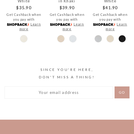
White
in Khaki
White
$35.90
$39.90
$41.90
Get Cashback when
Get Cashback when
Get Cashback when
you pay with
you pay with
you pay with
Learn
Learn
Learn
more
more
more
SINCE YOU'RE HERE,
DON'T MISS A THING!