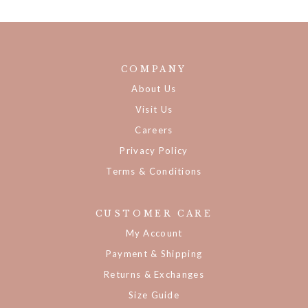
COMPANY
About Us
Visit Us
Careers
Privacy Policy
Terms & Conditions
CUSTOMER CARE
My Account
Payment & Shipping
Returns & Exchanges
Size Guide