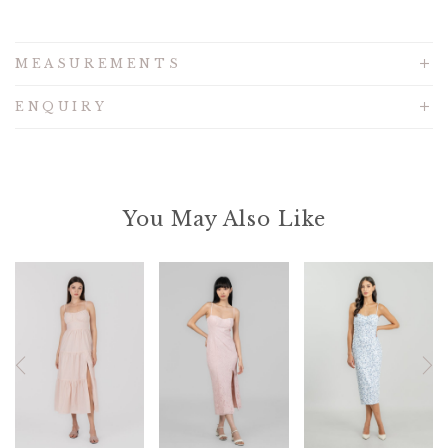
MEASUREMENTS
ENQUIRY
You May Also Like