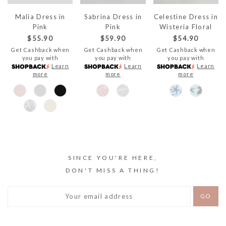
Malia Dress in
Sabrina Dress in
Celestine Dress in
Pink
Pink
Wisteria Floral
$55.90
$59.90
$54.90
Get Cashback when
Get Cashback when
Get Cashback when
you pay with
you pay with
you pay with
Learn
Learn
Learn
more
more
more
SINCE YOU'RE HERE,
DON'T MISS A THING!