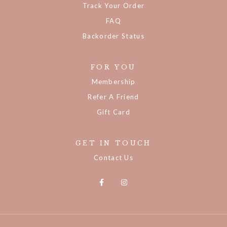
Track Your Order
FAQ
Backorder Status
FOR YOU
Membership
Refer A Friend
Gift Card
GET IN TOUCH
Contact Us