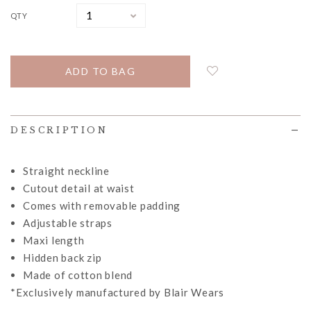
QTY
DESCRIPTION
Straight neckline
Cutout detail at waist
Comes with removable padding
Adjustable straps
Maxi length
Hidden back zip
Made of cotton blend
*Exclusively manufactured by Blair Wears