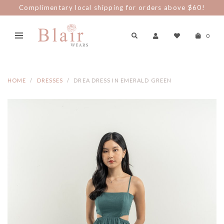
Complimentary local shipping for orders above $60!
0
HOME
DRESSES
DREA DRESS IN EMERALD GREEN