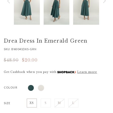
Drea Dress In Emerald Green
SKU: BWJ041DXS-GRN
$48.90
$20.00
Get Cashback when you pay with
Learn more
COLOUR
SIZE
XS
S
M
L