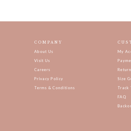
COMPANY
CUS
About Us
My Ac
Visit Us
Payme
Careers
Retur
Privacy Policy
Size G
Terms & Conditions
Track
FAQ
Backor