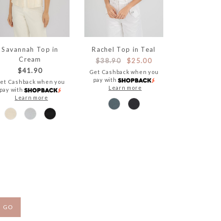
Savannah Top in
Rachel Top in Teal
Cream
$38.90
$25.00
$41.90
Get Cashback when you
pay with
et Cashback when you
Learn more
pay with
Learn more