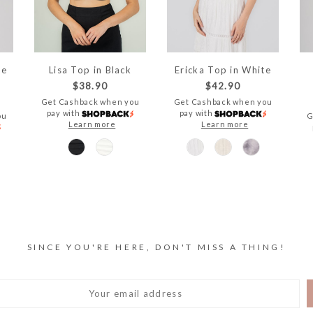
te
Lisa Top in Black
Ericka Top in White
$38.90
$42.90
Get Cashback when you
Get Cashback when you
pay with
pay with
ou
G
Learn more
Learn more
SINCE YOU'RE HERE, DON'T MISS A THING!