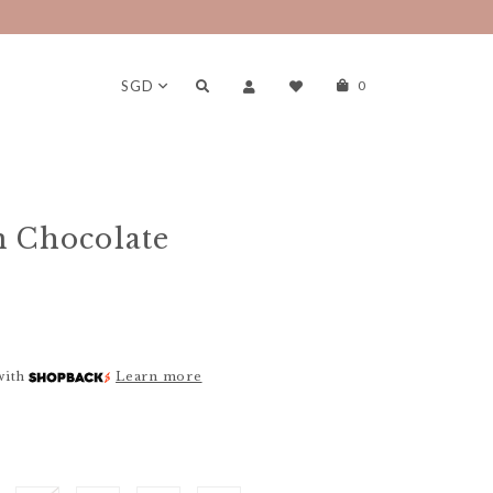
SGD
0
n Chocolate
with
Learn more