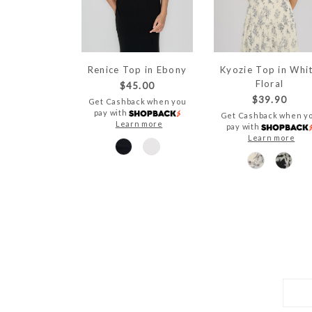
Renice Top in Ebony
Kyozie Top in Whi
Floral
$45.00
$39.90
Get Cashback when you
pay with
Get Cashback when y
Learn more
pay with
Learn more