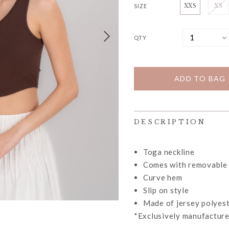
SIZE
XXS
XS
QTY
DESCRIPTION
Toga neckline
Comes with removable
Curve hem
Slip on style
Made of jersey polyest
*Exclusively manufacture