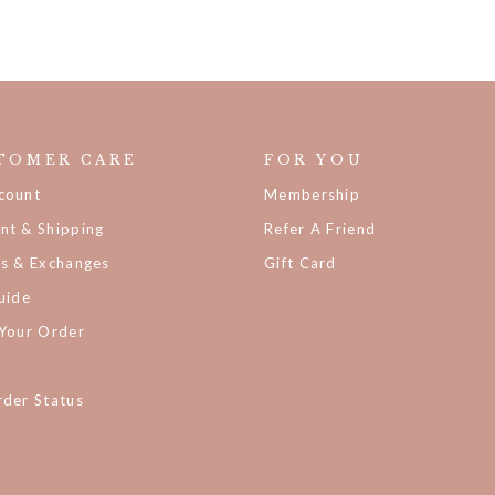
TOMER CARE
FOR YOU
count
Membership
nt & Shipping
Refer A Friend
ns & Exchanges
Gift Card
uide
 Your Order
der Status