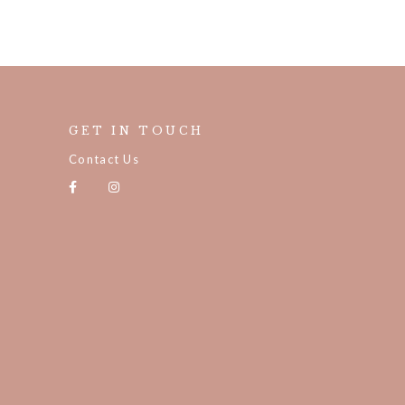
GET IN TOUCH
Contact Us