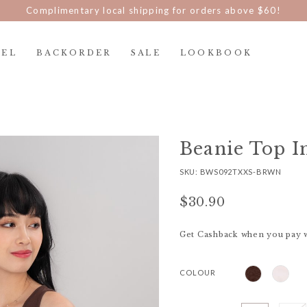
Complimentary local shipping for orders above $60!
REL
BACKORDER
SALE
LOOKBOOK
Beanie Top I
SKU: BWS092TXXS-BRWN
$30.90
Get Cashback when you pay 
COLOUR