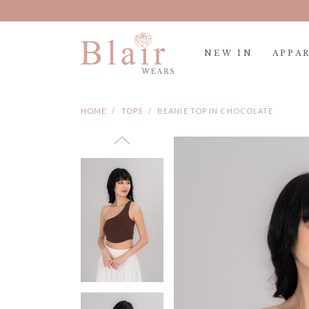
NEW IN
APPA
HOME
TOPS
BEANIE TOP IN CHOCOLATE