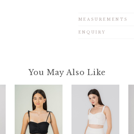
MEASUREMENTS
ENQUIRY
You May Also Like