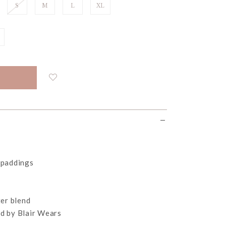
S
M
L
XL
 paddings
er blend
d by Blair Wears