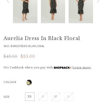
Aurelia Dress In Black Floral
SKU: BWS075DXS-BLAFLORAL
$49.90
$35.00
Get Cashback when you pay with
Learn more
COLOUR
SIZE
XS
S
M
L