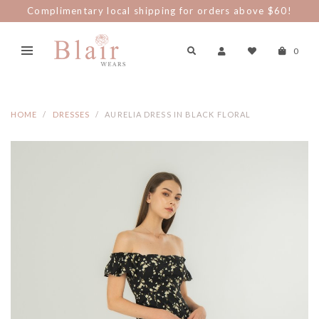
Complimentary local shipping for orders above $60!
0
HOME
DRESSES
AURELIA DRESS IN BLACK FLORAL