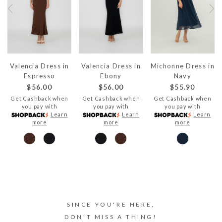
Valencia Dress in
Valencia Dress in
Michonne Dress in
Espresso
Ebony
Navy
$56.00
$56.00
$55.90
Get Cashback when
Get Cashback when
Get Cashback when
you pay with
you pay with
you pay with
Learn
Learn
Learn
more
more
more
SINCE YOU'RE HERE,
DON'T MISS A THING!