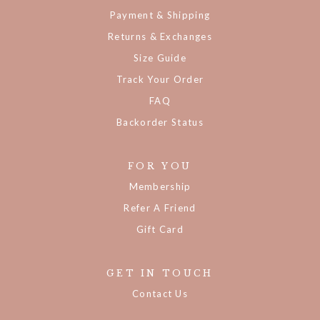
Payment & Shipping
Returns & Exchanges
Size Guide
Track Your Order
FAQ
Backorder Status
FOR YOU
Membership
Refer A Friend
Gift Card
GET IN TOUCH
Contact Us