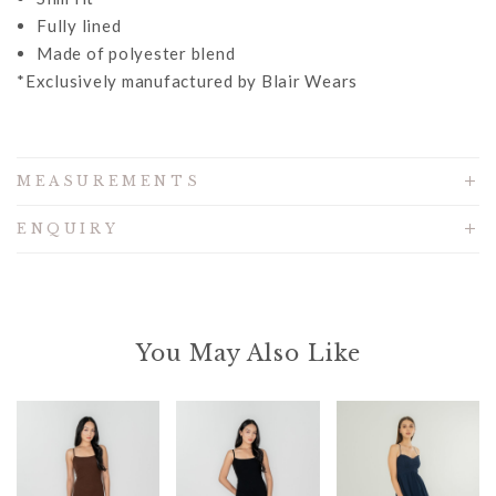
Fully lined
Made of polyester blend
*Exclusively manufactured by Blair Wears
MEASUREMENTS
ENQUIRY
You May Also Like