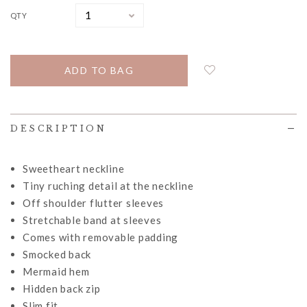
QTY
DESCRIPTION
Sweetheart neckline
Tiny ruching detail at the neckline
Off shoulder flutter sleeves
Stretchable band at sleeves
Comes with removable padding
Smocked back
Mermaid hem
Hidden back zip
Slim fit