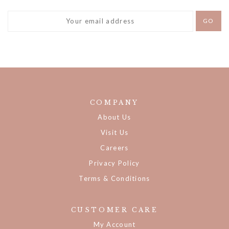
COMPANY
About Us
Visit Us
Careers
Privacy Policy
Terms & Conditions
CUSTOMER CARE
My Account