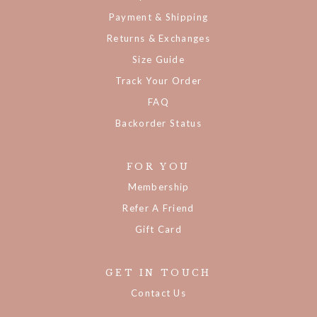
My Account
Payment & Shipping
Returns & Exchanges
Size Guide
Track Your Order
FAQ
Backorder Status
FOR YOU
Membership
Refer A Friend
Gift Card
GET IN TOUCH
Contact Us