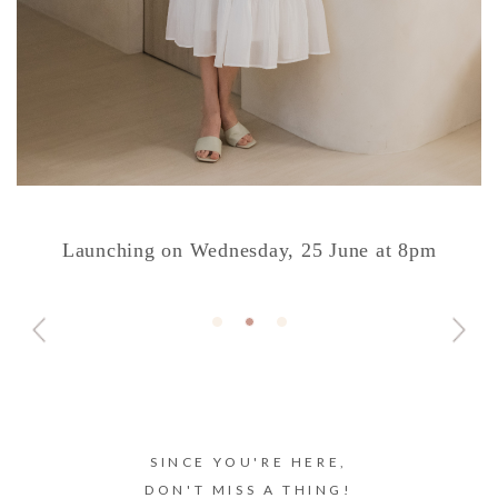
Launching on Wednesday, 25 June at 8pm
SINCE YOU'RE HERE,