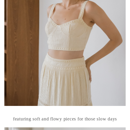
featuring soft and flowy pieces for those slow days