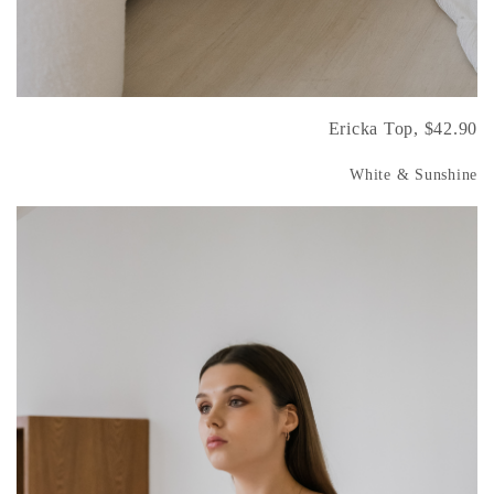
Ericka Top, $42.90
White & Sunshine