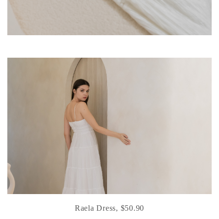
Raela Dress, $50.90