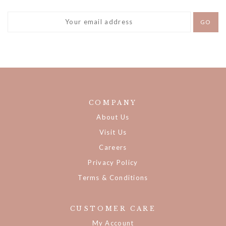
DON'T MISS A THING!
COMPANY
About Us
Visit Us
Careers
Privacy Policy
Terms & Conditions
CUSTOMER CARE