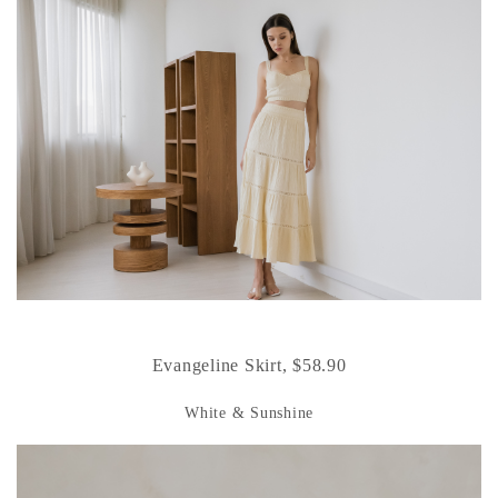
Evangeline Skirt, $58.90
White & Sunshine