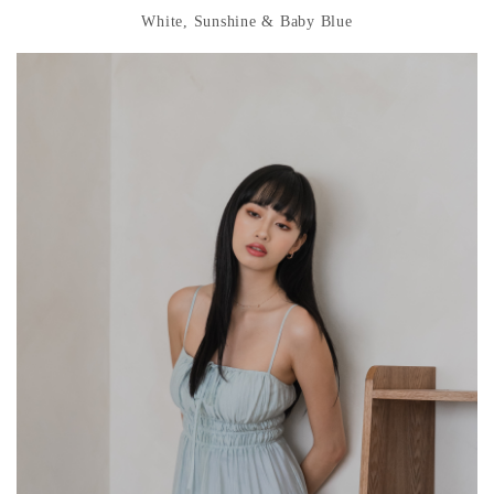
White, Sunshine & Baby Blue