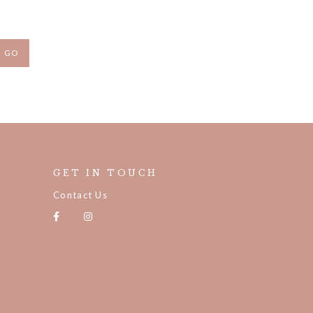
GET IN TOUCH
Contact Us