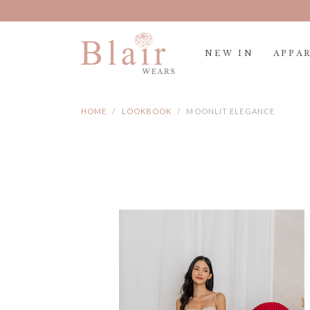
NEW IN
APPA
HOME
LOOKBOOK
MOONLIT ELEGANCE