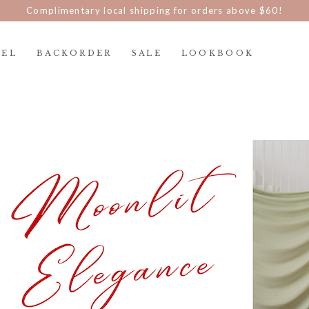
Complimentary local shipping for orders above $60!
REL
BACKORDER
SALE
LOOKBOOK