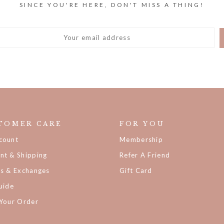
TOMER CARE
FOR YOU
count
Membership
nt & Shipping
Refer A Friend
ns & Exchanges
Gift Card
uide
 Your Order
der Status