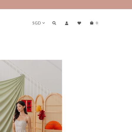
SGD
0