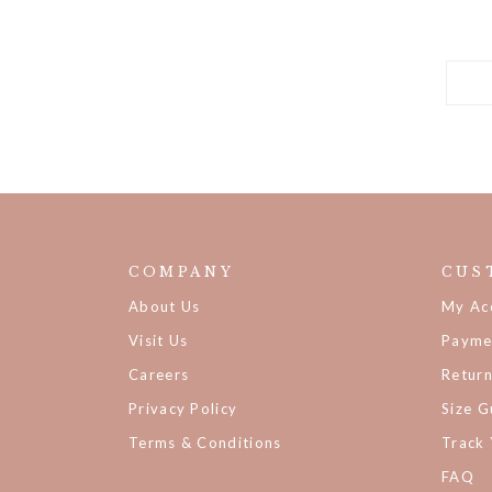
COMPANY
CUS
About Us
My Ac
Visit Us
Payme
Careers
Retur
Privacy Policy
Size G
Terms & Conditions
Track
FAQ
Backor