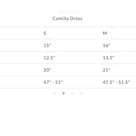
SINCE YOU'RE HERE, DON'T MISS A THING!