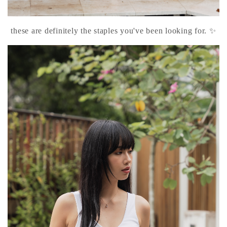
these are definitely the staples you've been looking for. ✨