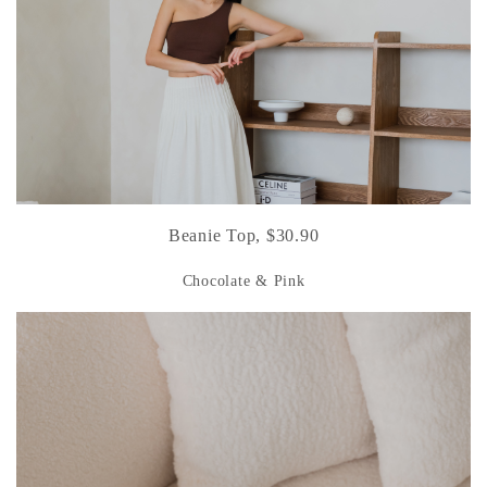
Beanie Top, $30.90
Chocolate & Pink