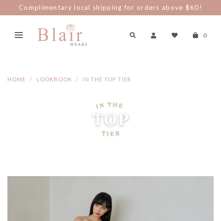
Spend $100 nett and be part of The Blair Clan and enjoy
discount perks!
0
HOME
LOOKBOOK
IN THE TOP TIER