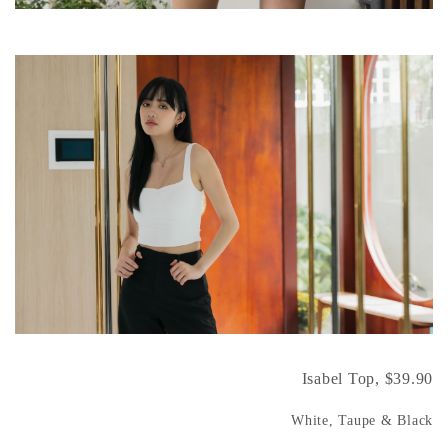
Isabel Top, $39.90
White, Taupe & Black