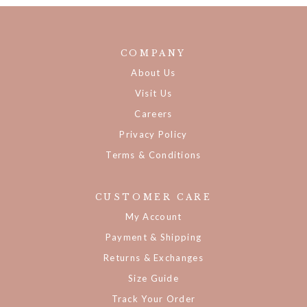
COMPANY
About Us
Visit Us
Careers
Privacy Policy
Terms & Conditions
CUSTOMER CARE
My Account
Payment & Shipping
Returns & Exchanges
Size Guide