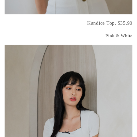
Kandice Top, $35.90
Pink & White