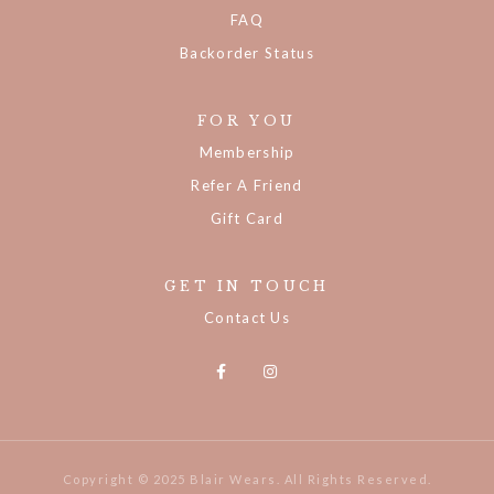
Track Your Order
FAQ
Backorder Status
FOR YOU
Membership
Refer A Friend
Gift Card
GET IN TOUCH
Contact Us