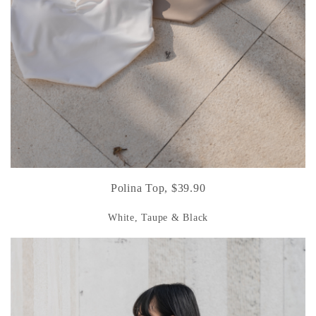
Polina Top, $39.90
White, Taupe & Black