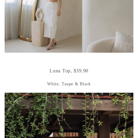
Luna Top, $39.90
White, Taupe & Black