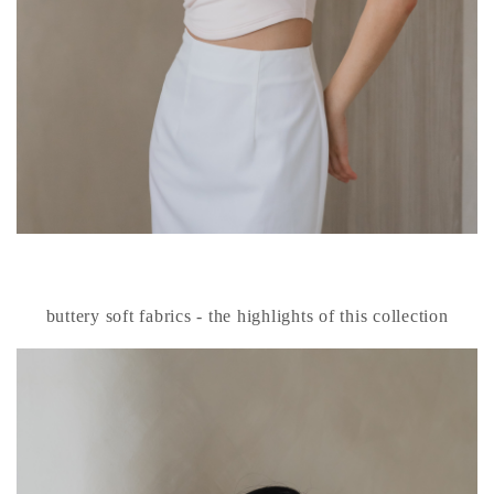
buttery soft fabrics - the highlights of this collection