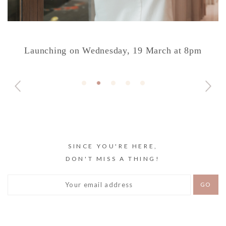
Launching on Wednesday, 19 March at 8pm
SINCE YOU'RE HERE,
DON'T MISS A THING!