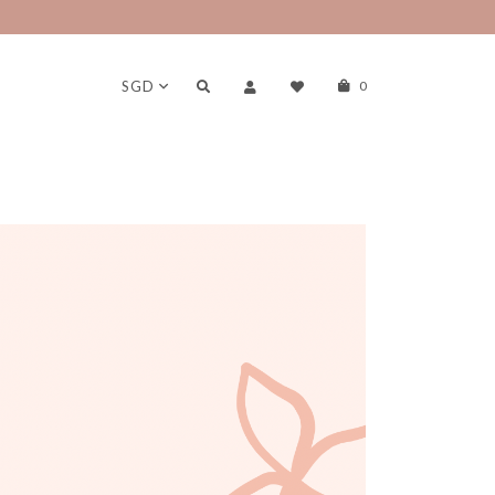
erks!
SGD
0