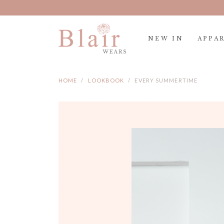
Spen
NEW IN
APPA
HOME
LOOKBOOK
EVERY SUMMERTIME