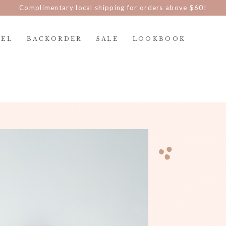
d $100 nett and be part of The Blair Clan and enjoy discount p
REL
BACKORDER
SALE
LOOKBOOK