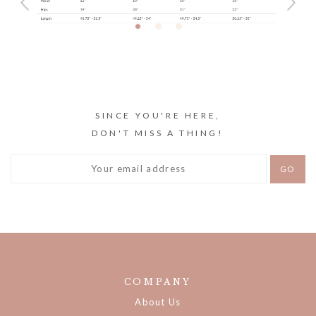
SINCE YOU'RE HERE,
DON'T MISS A THING!
COMPANY
About Us