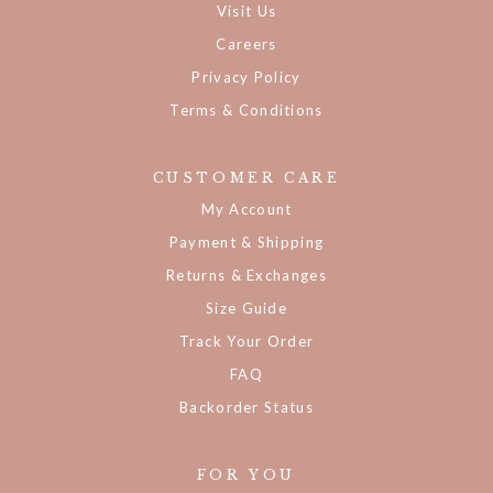
Visit Us
Careers
Privacy Policy
Terms & Conditions
CUSTOMER CARE
My Account
Payment & Shipping
Returns & Exchanges
Size Guide
Track Your Order
FAQ
Backorder Status
FOR YOU