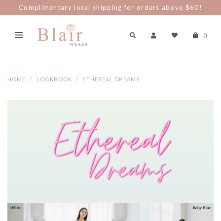
Complimentary local shipping for orders above $60!
0
HOME
LOOKBOOK
ETHEREAL DREAMS