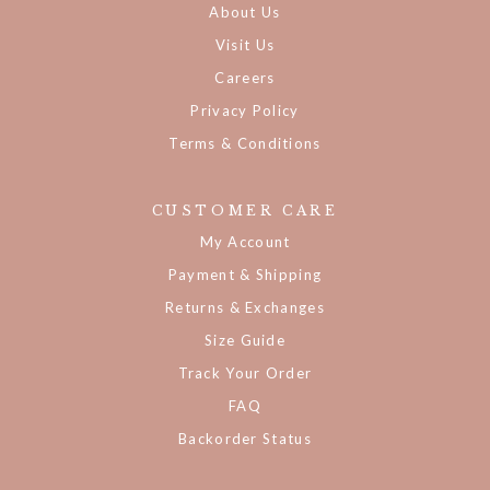
About Us
Visit Us
Careers
Privacy Policy
Terms & Conditions
CUSTOMER CARE
My Account
Payment & Shipping
Returns & Exchanges
Size Guide
Track Your Order
FAQ
Backorder Status