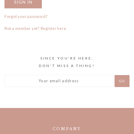
Forgot your password?
Not a member yet? Register here.
SINCE YOU'RE HERE,
DON'T MISS A THING!
COMPANY