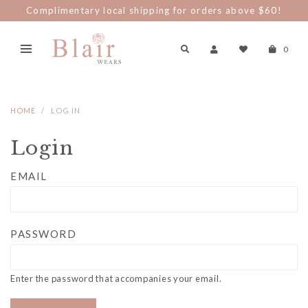
Complimentary local shipping for orders above $60!
0
HOME
LOG IN
Login
EMAIL
PASSWORD
Enter the password that accompanies your email.