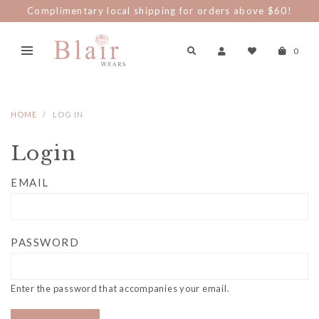
Complimentary local shipping for orders above $60!
0
HOME
LOG IN
Login
EMAIL
PASSWORD
Enter the password that accompanies your email.