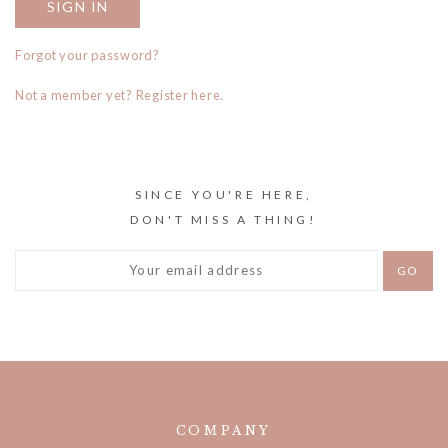
Forgot your password?
Not a member yet? Register here.
SINCE YOU'RE HERE,
DON'T MISS A THING!
COMPANY