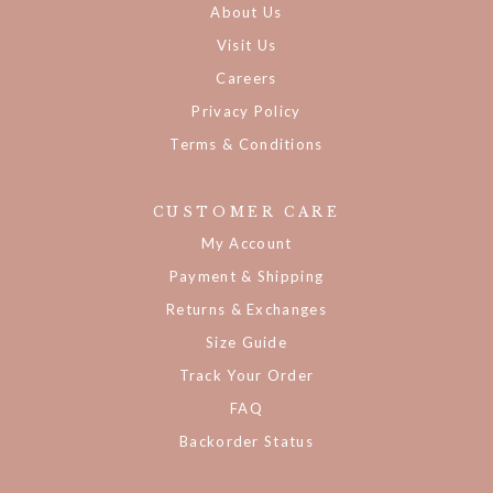
About Us
Visit Us
Careers
Privacy Policy
Terms & Conditions
CUSTOMER CARE
My Account
Payment & Shipping
Returns & Exchanges
Size Guide
Track Your Order
FAQ
Backorder Status