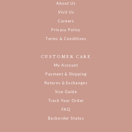
About Us
Visit Us
Careers
Privacy Policy
Terms & Conditions
CUSTOMER CARE
My Account
Payment & Shipping
Returns & Exchanges
Size Guide
Track Your Order
FAQ
Backorder Status