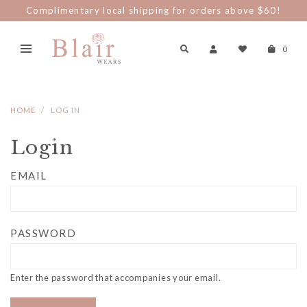
Complimentary local shipping for orders above $60!
0
HOME
LOG IN
Login
EMAIL
PASSWORD
Enter the password that accompanies your email.