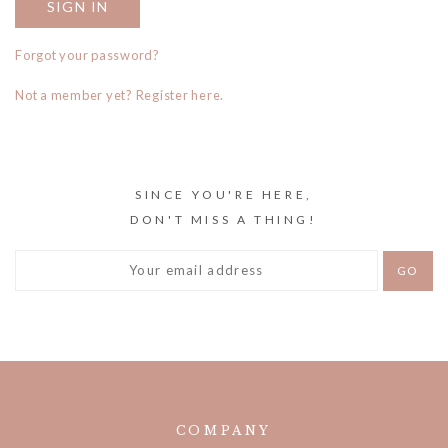
Forgot your password?
Not a member yet? Register here.
SINCE YOU'RE HERE,
DON'T MISS A THING!
COMPANY